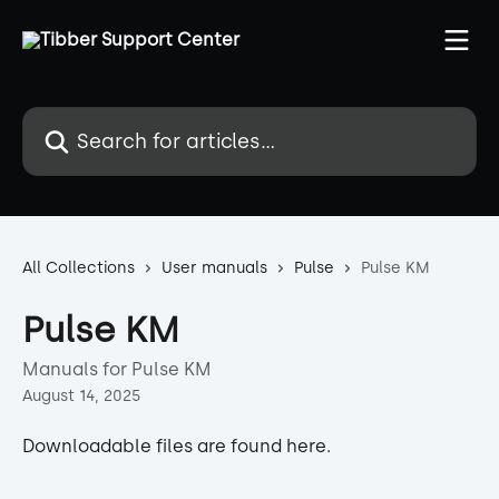
Skip to main content
Search for articles...
All Collections
User manuals
Pulse
Pulse KM
Pulse KM
Manuals for Pulse KM
August 14, 2025
Downloadable files are found here.