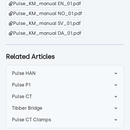
Pulse_KM_manual EN_01.pdf
Pulse_KM_manual NO_01.pdf
Pulse_KM_manual SV_01.pdf
Pulse_KM_manual DA_01.pdf
Related Articles
Pulse HAN
Pulse P1
Pulse CT
Tibber Bridge
Pulse CT Clamps